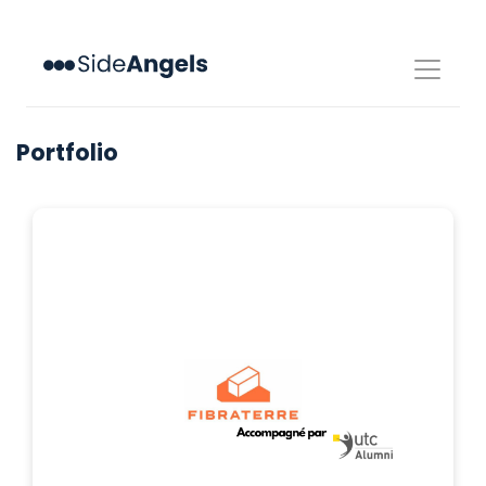
Toggle
navigat
Portfolio